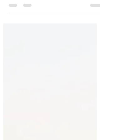
CAS, you will need to: complete one CAS
project address all CAS strands in your...