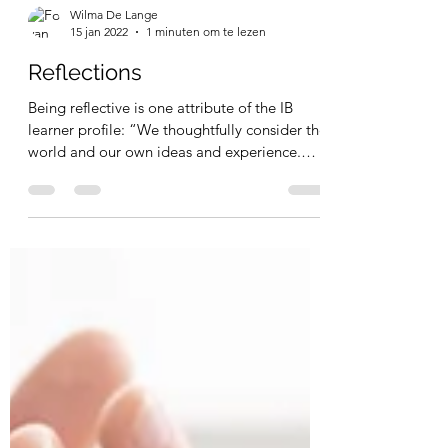
Wilma De Lange
15 jan 2022
1 minuten om te lezen
Reflections
Being reflective is one attribute of the IB
learner profile: “We thoughtfully consider the
world and our own ideas and experience.
We...