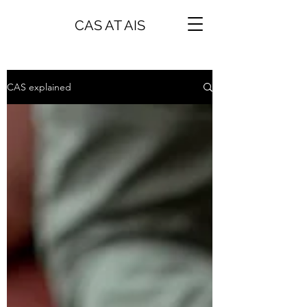
CAS AT AIS
CAS explained