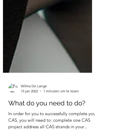
Wilma De Lange
15 jan 2022
1 minuten om te lezen
What do you need to do?
In order for you to successfully complete your