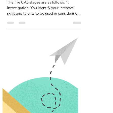
Wilma De Lange
15 jan 2022
1 minuten om te lezen
The CAS stages
The five CAS stages are as follows: 1.
Investigation: You identify your interests,
skills and talents to be used in considering...