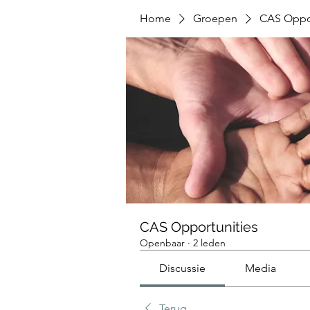
Home
Groepen
CAS Oppor
CAS Opportunities
Openbaar
·
2 leden
Discussie
Media
Terug