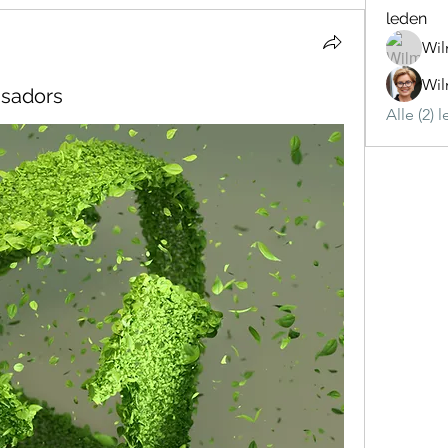
leden
Wil
Wil
ssadors
Alle (2) 