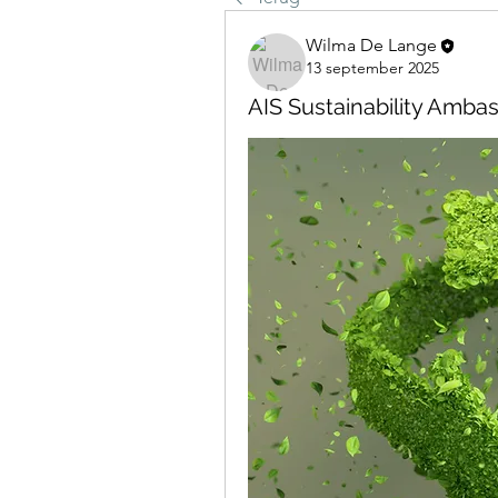
Wilma De Lange
13 september 2025
AIS Sustainability Amba