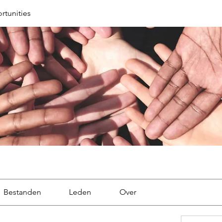
tunities
Bestanden
Leden
Over