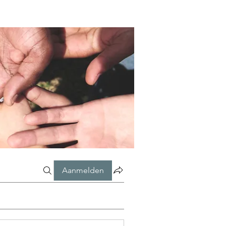
Aanmelden