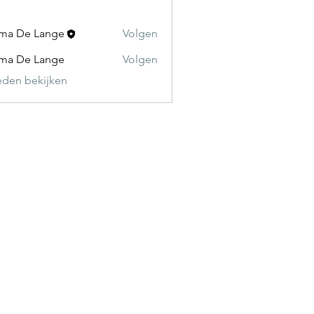
ma De Lange
Volgen
ma De Lange
Volgen
leden bekijken