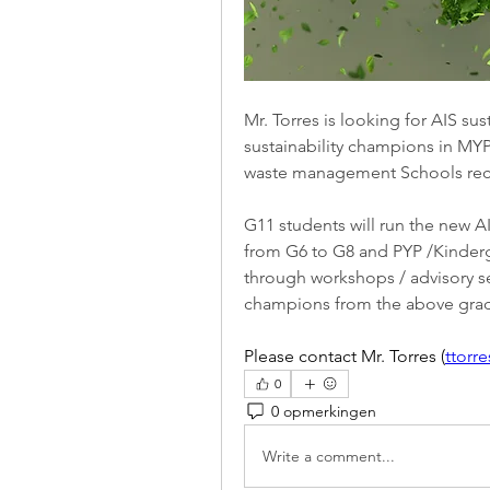
Mr. Torres is looking for AIS su
sustainability champions in MYP
waste management Schools recy
G11 students will run the new AI
from G6 to G8 and PYP /Kinderga
through workshops / advisory ses
champions from the above gra
Please contact Mr. Torres (
ttorr
0
0 opmerkingen
Write a comment...