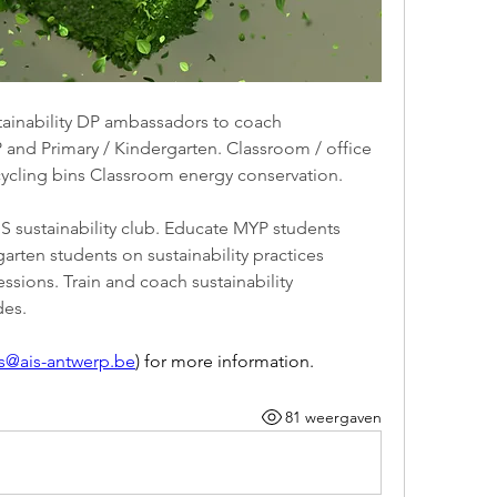
stainability DP ambassadors to coach 
 and Primary / Kindergarten. Classroom / office 
cling bins Classroom energy conservation.
S sustainability club. Educate MYP students 
rten students on sustainability practices 
sions. Train and coach sustainability 
des.
es@ais-antwerp.be
) for more information.
81 weergaven