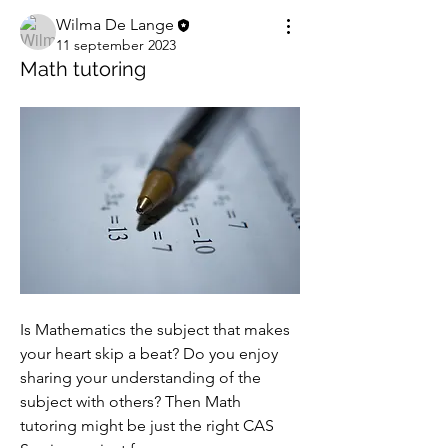
Wilma De Lange
11 september 2023
Math tutoring
Is Mathematics the subject that makes 
your heart skip a beat? Do you enjoy 
sharing your understanding of the 
subject with others? Then Math 
tutoring might be just the right CAS 