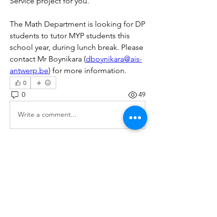
Service project for you.
The Math Department is looking for DP 
students to tutor MYP students this 
school year, during lunch break. Please 
contact Mr Boynikara (
dboynikara@ais-
antwerp.be
) for more information.
0
0
49
Write a comment...
Over
Various opportunities for your CAS
portfolio will be posted
...
Meer lezen