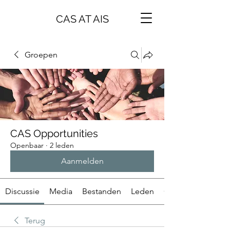
CAS AT AIS
Groepen
CAS Opportunities
Openbaar
·
2 leden
Aanmelden
Discussie
Media
Bestanden
Leden
Over
Terug