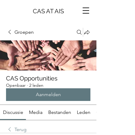
CAS AT AIS
Groepen
CAS Opportunities
Openbaar
·
2 leden
Aanmelden
Discussie
Media
Bestanden
Leden
Over
Terug