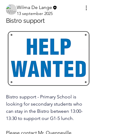
Wilma De Lange
13 september 2025
Bistro support
Bistro support - Primary School is 
looking for secondary students who 
can stay in the Bistro between 13:00-
13:30 to support our G1-5 lunch.
Please contact Mr. Quenneville 