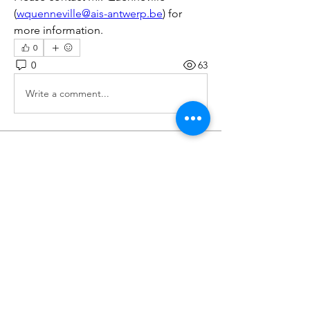
(
wquenneville@ais-antwerp.be
) for 
more information.
0
0
63
Write a comment...
Over
Various opportunities for your CAS
portfolio will be posted
...
Meer lezen
leden
Wilma De Lange
Volgen
Wilma De Lange
Volgen