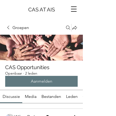
CAS AT AIS
Groepen
CAS Opportunities
Openbaar
·
2 leden
Aanmelden
Discussie
Media
Bestanden
Leden
Over