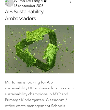
Wilma De Lange
13 september 2025
AIS Sustainability
Ambassadors
Mr. Torres is looking for AIS 
sustainability DP ambassadors to coach 
sustainability champions in MYP and 
Primary / Kindergarten. Classroom / 
office waste management Schools 